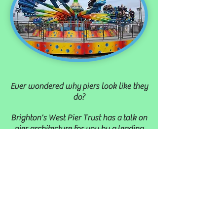
Ever wondered why
piers look like they
do?
Brighton's West Pier Trust has a talk on
pier architecture for you by a
leading
expert.