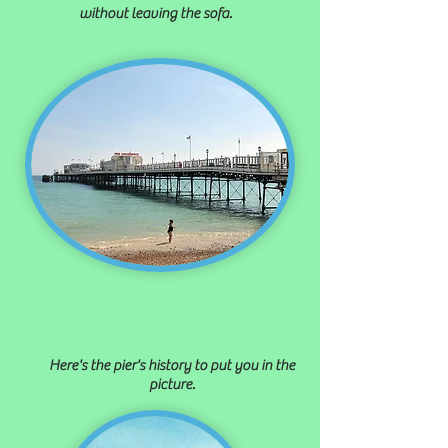
without leaving the sofa.
Here's the pier's history to put you in the
picture.