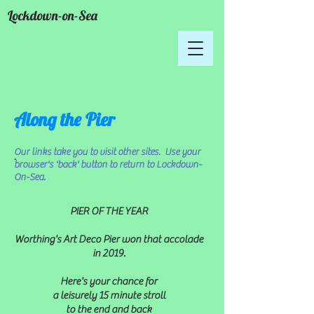
Lockdown-on-Sea
Along the Pier
Our links take you to visit other sites. Use your
.
browser's 'back' button to return to Lockdown-
On-Sea.
PIER OF THE YEAR
Worthing's Art Deco Pier won that accolade
in 2019.
Here's your chance for
a leisurely 15 minute stroll
to the end
and back