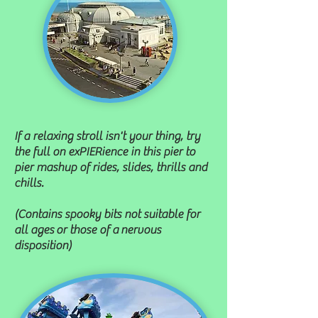
If a relaxing stroll isn't your thing, try
the full on exPIERience in this pier to
pier mashup of rides, slides, thrills and
chills.
(Contains spooky bits not suitable for
all ages
or those of a nervous
disposition)