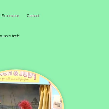
y Excursions
Contact
rowser's 'back'