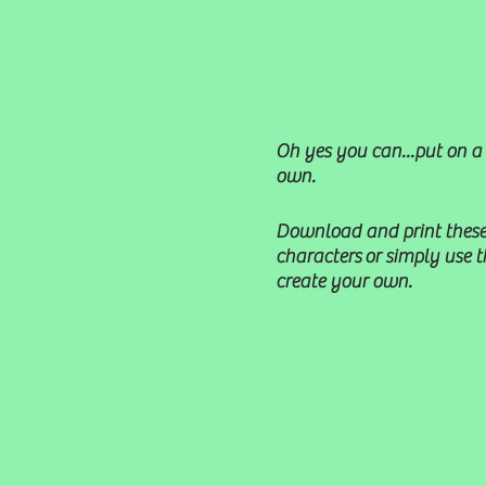
Oh yes you can...put on a
own.
Download and print these
characters or simply use 
create your own.