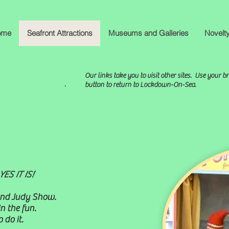
ome
Seafront Attractions
Museums and Galleries
Novelt
Our links take you to visit other sites. Use your b
.
button to return to Lockdown-On-Sea.
ES IT IS!
 and Judy Show.
n the fun.
 do it.