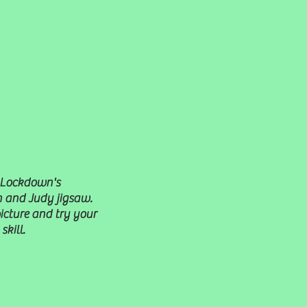
 Lockdown's
 and Judy jigsaw.
picture and try your
skill.