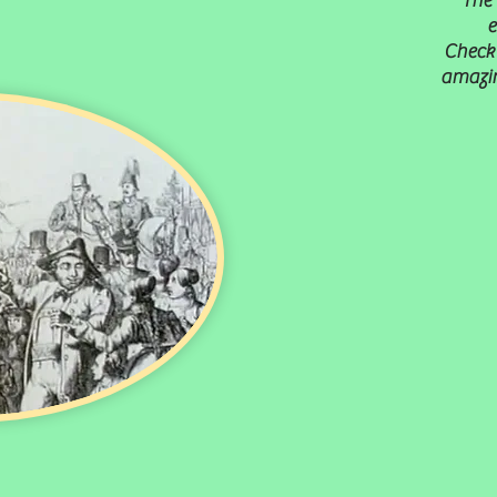
The 
e
Check 
amazin