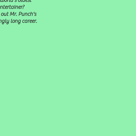
world's oldest
ntertainer?
out Mr. Punch's
gly long career.