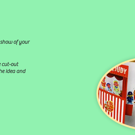
 show of your
 cut-out
the idea and