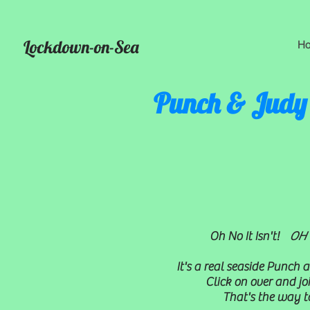
Lockdown-on-Sea
H
Punch & Judy
Oh No It Isn't!
OH Y
It's a real seaside Punch
Click on over and joi
That's the way to