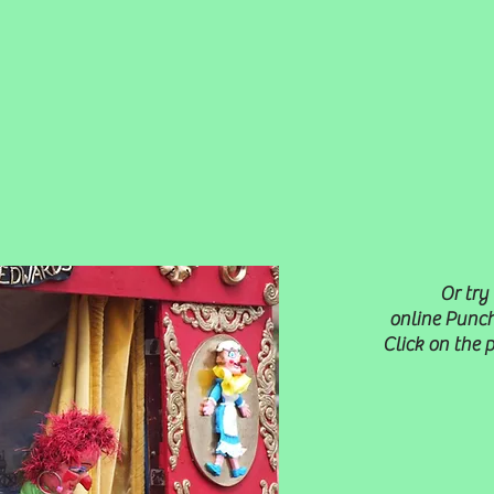
Or try
online Punch
Click on the 