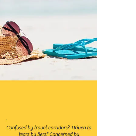
.
Confused by travel corridors? Driven to
tears by tiers? Concerned by