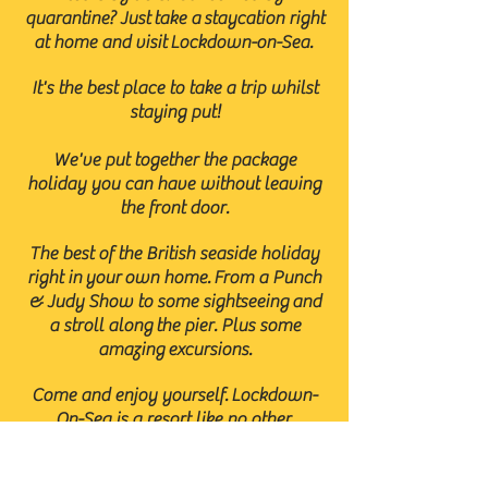
quarantine? Just take a staycation right
at home and visit Lockdown-on-Sea.
It's the best place to take a trip whilst
staying put!
We've put together the package
holiday you can have without leaving
the front door.
The best of the British seaside holiday
right in your own home. From a Punch
& Judy Show to some sightseeing
and
a stroll along the pier. Plus some
amazing
excursions.
Come and enjoy yourself. Lockdown-
On-Sea is a resort like no other.
The fun is virtually guaranteed.