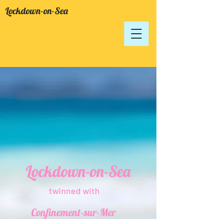
Lockdown-on-Sea
Lockdown-on-Sea
twinned with
Confinement-sur-Mer